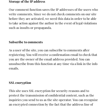
Storage of the IP address
Our comment function saves the IP addresses of the users who
write comments. Since we do not check comments on our site
before they are activated, we need this data in order to be able
to take action against the author in the event of legal violations
such as insults or propaganda.
Subscribe to comments
As a user of the site, you can subscribe to comments after
registering. You will receive a confirmation email to check that
you are the owner of the email address provided. You can
unsubscribe from this function at any time via a link in the info
emails.
SSL encryption
This site uses SSL encryption for security reasons and to
protect the transmission of confidential content, such as the
inquiries you send to us as the site operator. You can recognize
an encrypted connection by the fact that the address line of