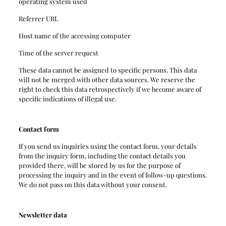
operating system used
Referrer URL
Host name of the accessing computer
Time of the server request
These data cannot be assigned to specific persons. This data
will not be merged with other data sources. We reserve the
right to check this data retrospectively if we become aware of
specific indications of illegal use.
Contact form
If you send us inquiries using the contact form, your details
from the inquiry form, including the contact details you
provided there, will be stored by us for the purpose of
processing the inquiry and in the event of follow-up questions.
We do not pass on this data without your consent.
Newsletter data