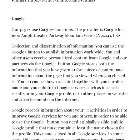
Google+
Our pages use Google+ functions. The provider is Google Inc.,
1600 Amphitheater Parkway Mountain View, CA 94043, USA.
Collection and dissemination of information: You can use the
Google+ button to publish information worldwide. You and
other users receive personalized content from Google and our
partners via the Google+ button. Google stores both the
information that you have given +1 for a piece of content and
information about the page that you viewed when you clicked
+1. Your +1 can be shown as a hint together with your profile
name and your photo in Google services, such as in search
results or in your Google profile, or in other places on websites
and advertisements on the Internet.
Google records information about your +1 activities in order to
improve Google services for you and others. In order to be able
to use the Google+ button, you need a globally visible, public
Google profile that must contain at least the name chosen for
the profile. This name is used in all Google services. In some
cases, this name can also replace another name that you have