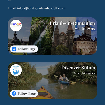
Email:
info[at]holidays-danube-delta.com
Urlaub-in-Rumänien
87k+ followers
Follow Page
Discover Sulina
6.1k+ followers
Follow Page