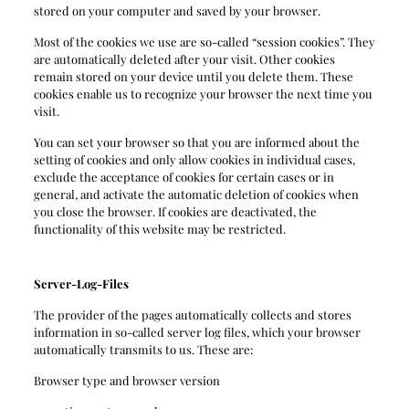
stored on your computer and saved by your browser.
Most of the cookies we use are so-called “session cookies”. They
are automatically deleted after your visit. Other cookies
remain stored on your device until you delete them. These
cookies enable us to recognize your browser the next time you
visit.
You can set your browser so that you are informed about the
setting of cookies and only allow cookies in individual cases,
exclude the acceptance of cookies for certain cases or in
general, and activate the automatic deletion of cookies when
you close the browser. If cookies are deactivated, the
functionality of this website may be restricted.
Server-Log-Files
The provider of the pages automatically collects and stores
information in so-called server log files, which your browser
automatically transmits to us. These are:
Browser type and browser version