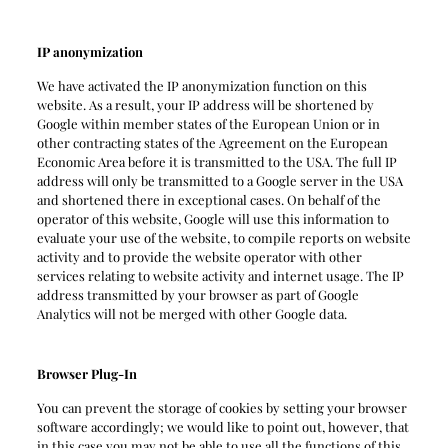
IP anonymization
We have activated the IP anonymization function on this
website. As a result, your IP address will be shortened by
Google within member states of the European Union or in
other contracting states of the Agreement on the European
Economic Area before it is transmitted to the USA. The full IP
address will only be transmitted to a Google server in the USA
and shortened there in exceptional cases. On behalf of the
operator of this website, Google will use this information to
evaluate your use of the website, to compile reports on website
activity and to provide the website operator with other
services relating to website activity and internet usage. The IP
address transmitted by your browser as part of Google
Analytics will not be merged with other Google data.
Browser Plug-In
You can prevent the storage of cookies by setting your browser
software accordingly; we would like to point out, however, that
in this case you may not be able to use all the functions of this