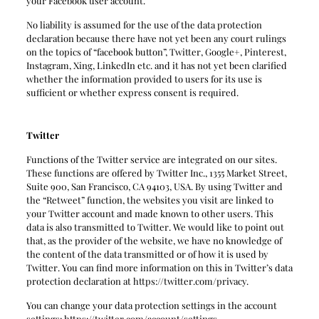
your Facebook user account.
No liability is assumed for the use of the data protection
declaration because there have not yet been any court rulings
on the topics of “facebook button”, Twitter, Google+, Pinterest,
Instagram, Xing, LinkedIn etc. and it has not yet been clarified
whether the information provided to users for its use is
sufficient or whether express consent is required.
Twitter
Functions of the Twitter service are integrated on our sites.
These functions are offered by Twitter Inc., 1355 Market Street,
Suite 900, San Francisco, CA 94103, USA. By using Twitter and
the “Retweet” function, the websites you visit are linked to
your Twitter account and made known to other users. This
data is also transmitted to Twitter. We would like to point out
that, as the provider of the website, we have no knowledge of
the content of the data transmitted or of how it is used by
Twitter. You can find more information on this in Twitter’s data
protection declaration at https://twitter.com/privacy.
You can change your data protection settings in the account
settings: https://twitter.com/account/settings