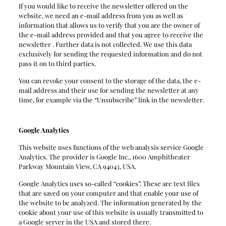
If you would like to receive the newsletter offered on the
website, we need an e-mail address from you as well as
information that allows us to verify that you are the owner of
the e-mail address provided and that you agree to receive the
newsletter . Further data is not collected. We use this data
exclusively for sending the requested information and do not
pass it on to third parties.
You can revoke your consent to the storage of the data, the e-
mail address and their use for sending the newsletter at any
time, for example via the “Unsubscribe” link in the newsletter.
Google Analytics
This website uses functions of the web analysis service Google
Analytics. The provider is Google Inc., 1600 Amphitheater
Parkway Mountain View, CA 94043, USA.
Google Analytics uses so-called “cookies”. These are text files
that are saved on your computer and that enable your use of
the website to be analyzed. The information generated by the
cookie about your use of this website is usually transmitted to
a Google server in the USA and stored there.